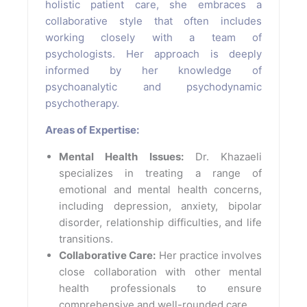
holistic patient care, she embraces a
collaborative style that often includes
working closely with a team of
psychologists. Her approach is deeply
informed by her knowledge of
psychoanalytic and psychodynamic
psychotherapy.
Areas of Expertise:
Mental Health Issues:
Dr. Khazaeli
specializes in treating a range of
emotional and mental health concerns,
including depression, anxiety, bipolar
disorder, relationship difficulties, and life
transitions.
Collaborative Care:
Her practice involves
close collaboration with other mental
health professionals to ensure
comprehensive and well-rounded care.