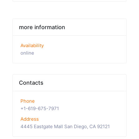
more information
Availability
online
Contacts
Phone
+1-619-675-7971
Address
4445 Eastgate Mall San Diego, CA 92121