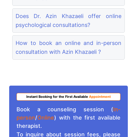
Does Dr. Azin Khazaeli offer online
psychological consultations?
How to book an online and in-person
consultation with Azin Khazaeli ?
Instant Booking for the First Available
Appointment
Book a counseling session (
In-
person
/
Online
) with the first available
therapist.
To inquire about session fees, please