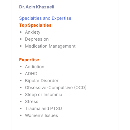
Dr. Azin Khazaeli
Specialties and Expertise
Top Specialties
Anxiety
Depression
Medication Management
Expertise
Addiction
ADHD
Bipolar Disorder
Obsessive-Compulsive (OCD)
Sleep or Insomnia
Stress
Trauma and PTSD
Women's Issues