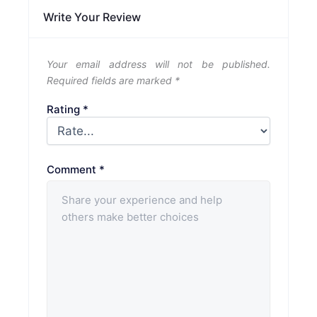
Write Your Review
Your email address will not be published.
Required fields are marked
*
Rating
*
Comment
*