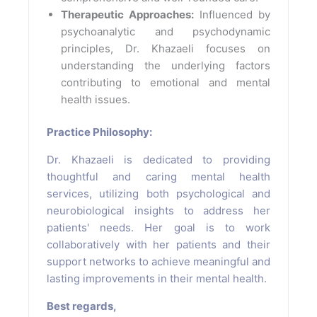
Therapeutic Approaches:
Influenced by
psychoanalytic and psychodynamic
principles, Dr. Khazaeli focuses on
understanding the underlying factors
contributing to emotional and mental
health issues.
Practice Philosophy:
Dr. Khazaeli is dedicated to providing
thoughtful and caring mental health
services, utilizing both psychological and
neurobiological insights to address her
patients' needs. Her goal is to work
collaboratively with her patients and their
support networks to achieve meaningful and
lasting improvements in their mental health.
Best regards,