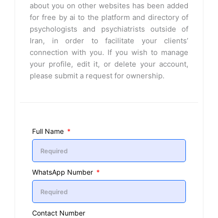
about you on other websites has been added
for free by ai to the platform and directory of
psychologists and psychiatrists outside of
Iran, in order to facilitate your clients’
connection with you. If you wish to manage
your profile, edit it, or delete your account,
please submit a request for ownership.
Full Name
WhatsApp Number
Contact Number