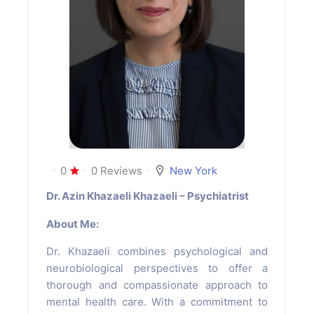
0
0 Reviews
New York
Dr. Azin Khazaeli Khazaeli – Psychiatrist
About Me:
Dr. Khazaeli combines psychological and
neurobiological perspectives to offer a
thorough and compassionate approach to
mental health care. With a commitment to