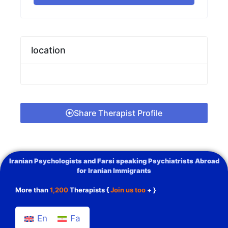
location
Share Therapist Profile
Iranian Psychologists and Farsi speaking Psychiatrists Abroad
for Iranian Immigrants
More than
1,200
Therapists {
Join us too
+ }
En
Fa