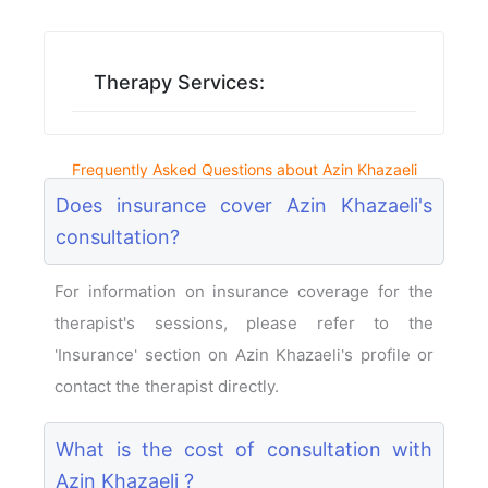
Therapy Services:
Frequently Asked Questions about Azin Khazaeli
Does insurance cover Azin Khazaeli's
consultation?
For information on insurance coverage for the
therapist's sessions, please refer to the
'Insurance' section on Azin Khazaeli's profile or
contact the therapist directly.
What is the cost of consultation with
Azin Khazaeli ?