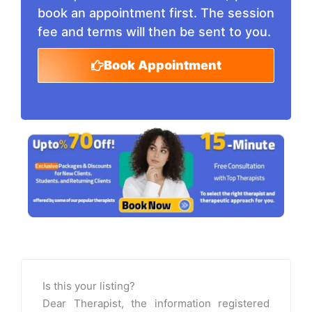
book an appointment first. The session
fee and terms will then be sent to you.
Book Appointment
Is this your listing?
Dear Therapist, the information registered