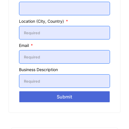
Location (City, Country)
Email
Business Description
Submit