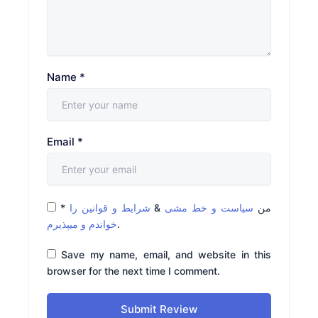
Name
*
Email
*
*
شرایط و قوانین را
&
سیاست و خط مشی
من
خواندم و میپذیرم
.
Save my name, email, and website in this
browser for the next time I comment.
Submit Review