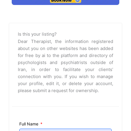
Is this your listing?
Dear Therapist, the information registered
about you on other websites has been added
for free by ai to the platform and directory of
psychologists and psychiatrists outside of
Iran, in order to facilitate your clients’
connection with you. If you wish to manage
your profile, edit it, or delete your account,
please submit a request for ownership.
Full Name