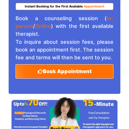
Instant Booking for the First Available
Appointment
Book a counseling session (
In-
person
/
Online
) with the first available
therapist.
To inquire about session fees, please
book an appointment first. The session
fee and terms will then be sent to you.
Book Appointment