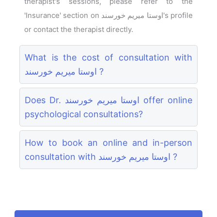
therapist's sessions, please refer to the
'Insurance' section on اوستا میریم خورسند's profile
or contact the therapist directly.
What is the cost of consultation with
اوستا میریم خورسند ?
Does Dr. اوستا میریم خورسند offer online
psychological consultations?
How to book an online and in-person
consultation with اوستا میریم خورسند ?