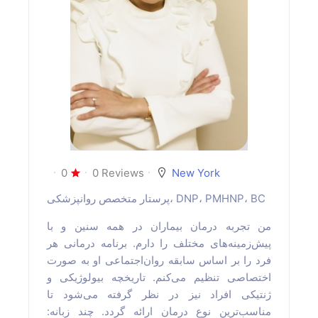
0
0 Reviews
New York
پرستار متخصص روانپزشکی، DNP، PMHNP، BC
من تجربه درمان بیماران در همه سنین و با
پیش‌زمینه‌های مختلف را دارم. برنامه درمانی هر
فرد را بر اساس سابقه روان‌اجتماعی او به صورت
اختصاصی تنظیم می‌کنم. تاریخچه بیولوژیکی و
ژنتیکی افراد نیز در نظر گرفته می‌شود تا
مناسب‌ترین نوع درمان ارائه گردد. چند زبانه: