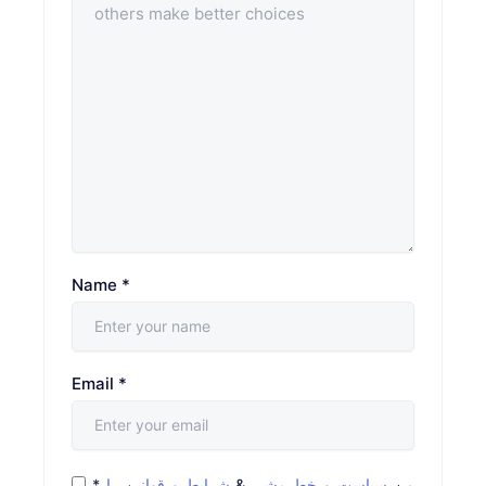
Name
*
Email
*
*
شرایط و قوانین را
&
سیاست و خط مشی
من