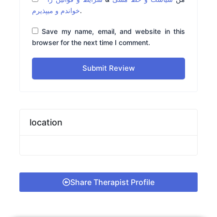
خواندم و میپذیرم
.
Save my name, email, and website in this
browser for the next time I comment.
Submit Review
location
Share Therapist Profile