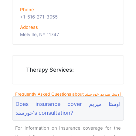
Phone
+1-516-271-3055
Address
Melville, NY 11747
Therapy Services:
Frequently Asked Questions about اوستا میریم خورسند
Does insurance cover اوستا میریم
خورسند's consultation?
For information on insurance coverage for the