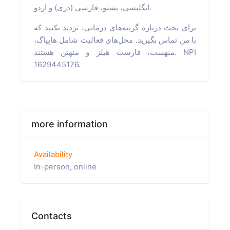
انگلیسی، پشتو، فارسی (دری) و اردو.
برای بحث درباره گزینه‌های درمانی، تردید نکنید که
با من تماس بگیرید. محل‌های فعالیت شامل هاپپاگ،
منهست، فارست هیلز و منهتن هستند. NPI
1629445176.
more information
Availability
In-person, online
Contacts