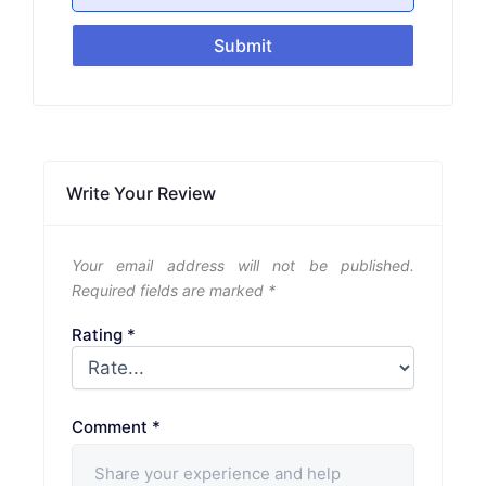
Submit
Write Your Review
Your email address will not be published.
Required fields are marked
*
Rating
*
Comment
*