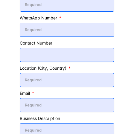
WhatsApp Number
Contact Number
Location (City, Country)
Email
Business Description