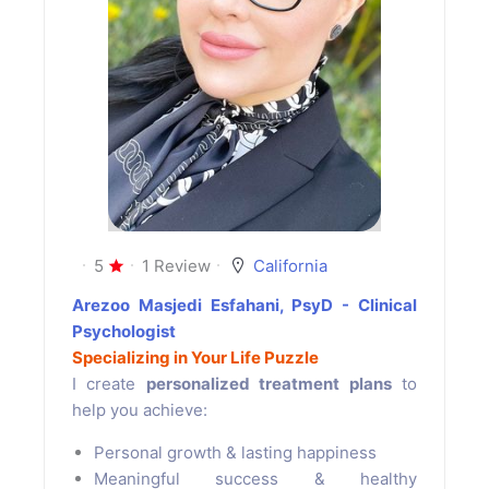
5
1 Review
California
Arezoo Masjedi Esfahani, PsyD - Clinical
Psychologist
Specializing in Your Life Puzzle
I create
personalized treatment plans
to
help you achieve:
Personal growth & lasting happiness
Meaningful success & healthy