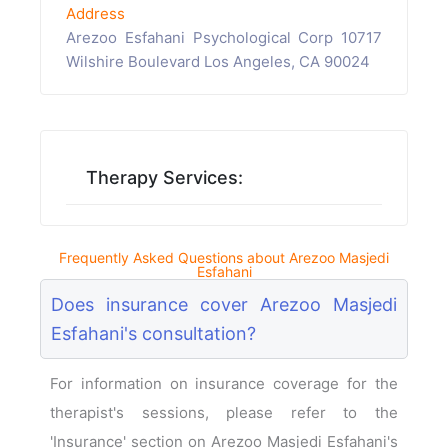
Address
Arezoo Esfahani Psychological Corp 10717
Wilshire Boulevard Los Angeles, CA 90024
Therapy Services:
Frequently Asked Questions about Arezoo Masjedi
Esfahani
Does insurance cover Arezoo Masjedi
Esfahani's consultation?
For information on insurance coverage for the
therapist's sessions, please refer to the
'Insurance' section on Arezoo Masjedi Esfahani's