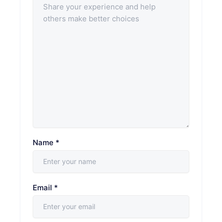
Name
*
Email
*