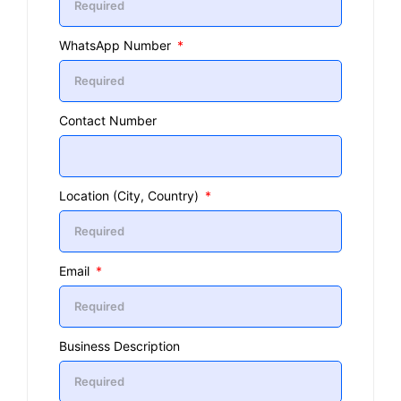
WhatsApp Number
Contact Number
Location (City, Country)
Email
Business Description