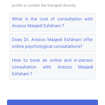
profile or contact the therapist directly.
What is the cost of consultation with
Arezoo Masjedi Esfahani ?
Does Dr. Arezoo Masjedi Esfahani offer
online psychological consultations?
How to book an online and in-person
consultation with Arezoo Masjedi
Esfahani ?