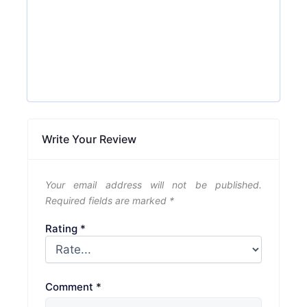
Write Your Review
Your email address will not be published.
Required fields are marked
*
Rating
*
Comment
*