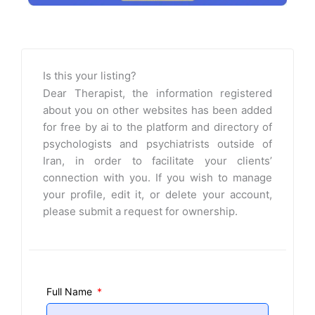
Is this your listing?
Dear Therapist, the information registered
about you on other websites has been added
for free by ai to the platform and directory of
psychologists and psychiatrists outside of
Iran, in order to facilitate your clients’
connection with you. If you wish to manage
your profile, edit it, or delete your account,
please submit a request for ownership.
Full Name