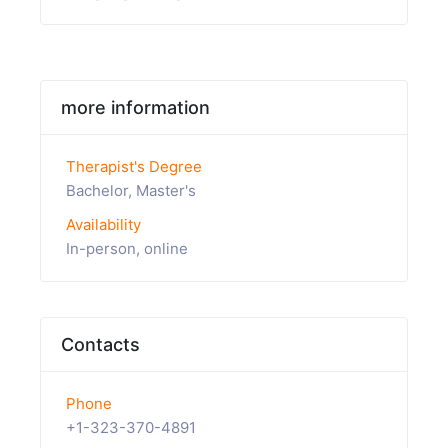
more information
Therapist's Degree
Bachelor, Master's
Availability
In-person, online
Contacts
Phone
+1-323-370-4891