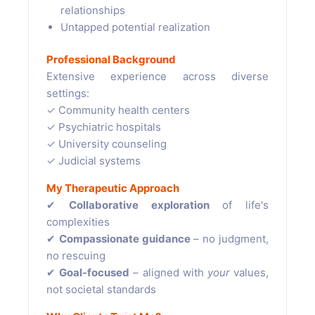
relationships
Untapped potential realization
Professional Background
Extensive experience across diverse
settings:
✓ Community health centers
✓ Psychiatric hospitals
✓ University counseling
✓ Judicial systems
My Therapeutic Approach
✔
Collaborative exploration
of life's
complexities
✔
Compassionate guidance
– no judgment,
no rescuing
✔
Goal-focused
– aligned with
your
values,
not societal standards