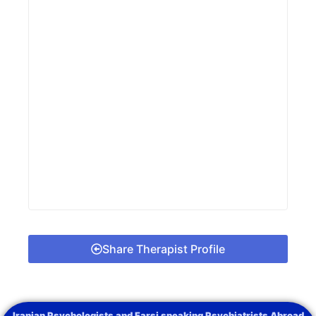
Share Therapist Profile
Iranian Psychologists and Farsi speaking Psychiatrists Abroad