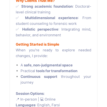
Why Clients Trust Me?
✅
Strong academic foundation
: Doctoral-
level clinical training
✅
Multidimensional experience
: From
student counseling to forensic work
✅
Holistic perspective
: Integrating mind,
behavior, and environment
Getting Started is Simple
When you're ready to explore needed
changes, I provide:
A
safe, non-judgmental space
Practical
tools for transformation
Continuous support
throughout your
journey
Session Options
:
📍 In-person | 💻 Online
Languages
: English, Farsi