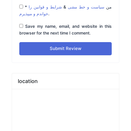
*
شرایط و قوانین را
&
سیاست و خط مشی
من
خواندم و میپذیرم
.
Save my name, email, and website in this
browser for the next time I comment.
Submit Review
location