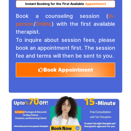
Instant Booking for the First Available
Appointment
Book a counseling session (
In-
person
/
Online
) with the first available
therapist.
To inquire about session fees, please
book an appointment first. The session
fee and terms will then be sent to you.
Book Appointment