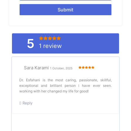
Submit
5
1 review
Sara Karami
1 October, 2025
Dr. Esfahani is the most caring, passionate, skillful,
exceptional and brilliant person i have ever seen.
working with her changed my life for good!
Reply