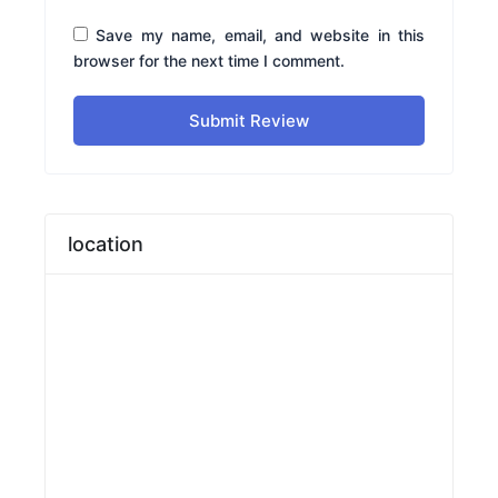
Save my name, email, and website in this
browser for the next time I comment.
Submit Review
location