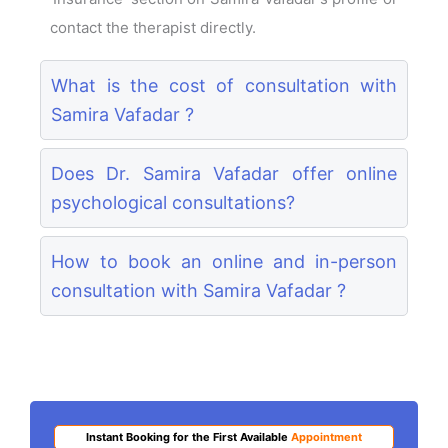
contact the therapist directly.
What is the cost of consultation with
Samira Vafadar ?
Does Dr. Samira Vafadar offer online
psychological consultations?
How to book an online and in-person
consultation with Samira Vafadar ?
Instant Booking for the First Available
Appointment