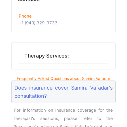
Phone
+1 (949) 329-3733
Therapy Services:
Frequently Asked Questions about Samira Vafadar
Does insurance cover Samira Vafadar's
consultation?
For information on insurance coverage for the
therapist's sessions, please refer to the
'Insurance' section on Samira Vafadar's profile or