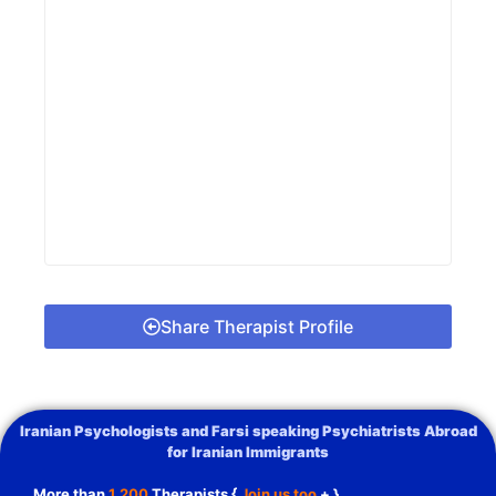
Share Therapist Profile
Iranian Psychologists and Farsi speaking Psychiatrists Abroad
for Iranian Immigrants
More than
1,200
Therapists {
Join us too
+ }