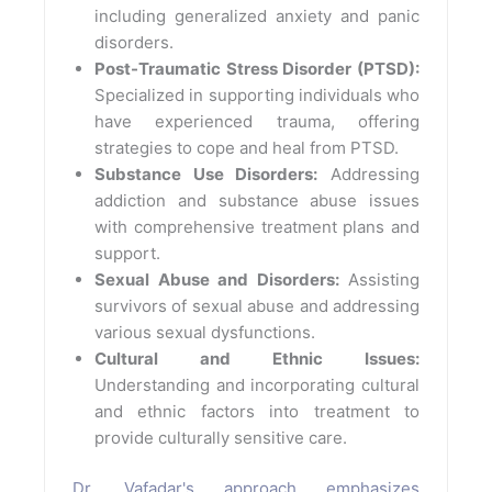
including generalized anxiety and panic
disorders.
Post-Traumatic Stress Disorder (PTSD):
Specialized in supporting individuals who
have experienced trauma, offering
strategies to cope and heal from PTSD.
Substance Use Disorders:
Addressing
addiction and substance abuse issues
with comprehensive treatment plans and
support.
Sexual Abuse and Disorders:
Assisting
survivors of sexual abuse and addressing
various sexual dysfunctions.
Cultural and Ethnic Issues:
Understanding and incorporating cultural
and ethnic factors into treatment to
provide culturally sensitive care.
Dr. Vafadar's approach emphasizes