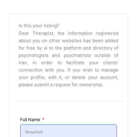
Is this your listing?
Dear Therapist, the information registered
about you on other websites has been added
for free by ai to the platform and directory of
psychologists and psychiatrists outside of
Iran, in order to facilitate your clients’
connection with you. If you wish to manage
your profile, edit it, or delete your account,
please submit a request for ownership.
Full Name