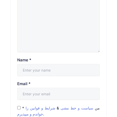
Name
*
Email
*
*
شرایط و قوانین را
&
سیاست و خط مشی
من
خواندم و میپذیرم
.