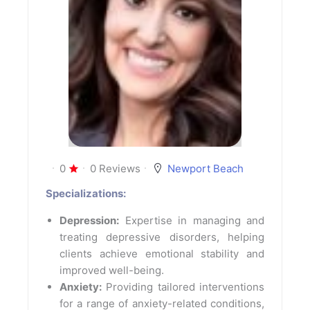
0
0 Reviews
Newport Beach
Specializations:
Depression:
Expertise in managing and
treating depressive disorders, helping
clients achieve emotional stability and
improved well-being.
Anxiety:
Providing tailored interventions
for a range of anxiety-related conditions,