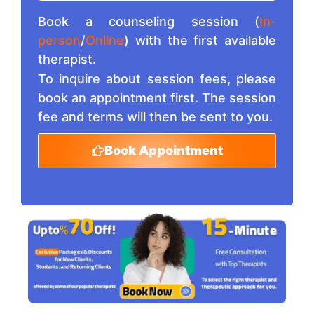
Book a counseling session (
In-
person
/
Online
) with the first available
therapist.
To inquire about session fees, please
book an appointment first. The session
fee and terms will then be sent to you.
Book Appointment