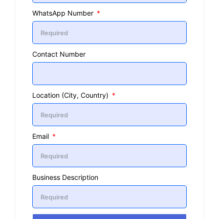
WhatsApp Number
Contact Number
Location (City, Country)
Email
Business Description