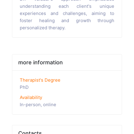
understanding each client's unique
experiences and challenges, aiming to
foster healing and growth through
personalized therapy.
more information
Therapist's Degree
PhD
Availability
In-person, online
Contacts