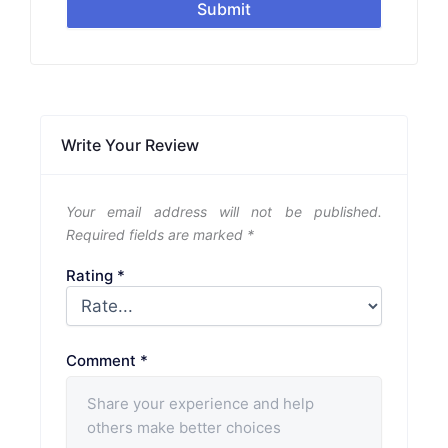
Submit
Write Your Review
Your email address will not be published.
Required fields are marked
*
Rating
*
Comment
*