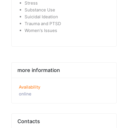
Stress
Substance Use
Suicidal Ideation
Trauma and PTSD
Women's Issues
more information
Availability
online
Contacts