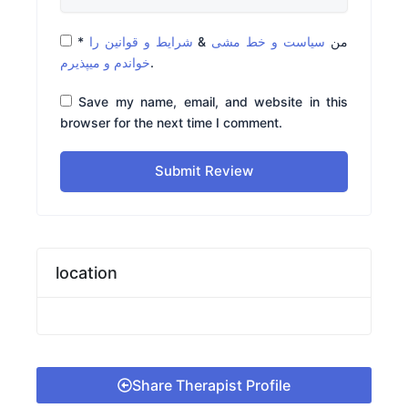
*
شرایط و قوانین را
&
سیاست و خط مشی
من
خواندم و میپذیرم
.
Save my name, email, and website in this
browser for the next time I comment.
Submit Review
location
Share Therapist Profile