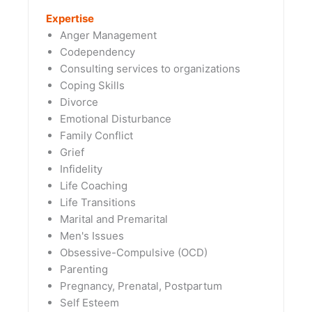
Expertise
Anger Management
Codependency
Consulting services to organizations
Coping Skills
Divorce
Emotional Disturbance
Family Conflict
Grief
Infidelity
Life Coaching
Life Transitions
Marital and Premarital
Men's Issues
Obsessive-Compulsive (OCD)
Parenting
Pregnancy, Prenatal, Postpartum
Self Esteem