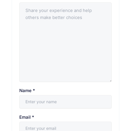
Name
*
Email
*