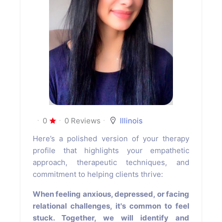
0
0 Reviews
lllinois
Here’s a polished version of your therapy
profile that highlights your empathetic
approach, therapeutic techniques, and
commitment to helping clients thrive:
When feeling anxious, depressed, or facing
relational challenges, it's common to feel
stuck. Together, we will identify and