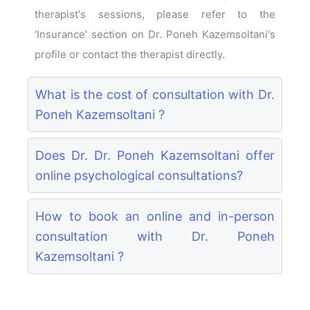
therapist's sessions, please refer to the
'Insurance' section on Dr. Poneh Kazemsoltani's
profile or contact the therapist directly.
What is the cost of consultation with Dr.
Poneh Kazemsoltani ?
Does Dr. Dr. Poneh Kazemsoltani offer
online psychological consultations?
How to book an online and in-person
consultation with Dr. Poneh
Kazemsoltani ?