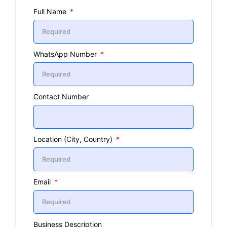
Full Name
WhatsApp Number
Contact Number
Location (City, Country)
Email
Business Description