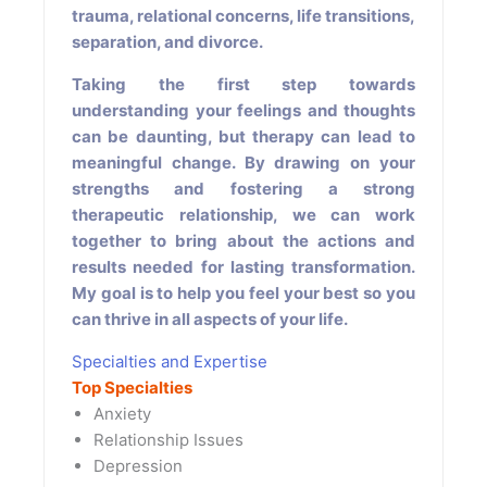
trauma, relational concerns, life transitions,
separation, and divorce.
Taking the first step towards
understanding your feelings and thoughts
can be daunting, but therapy can lead to
meaningful change. By drawing on your
strengths and fostering a strong
therapeutic relationship, we can work
together to bring about the actions and
results needed for lasting transformation.
My goal is to help you feel your best so you
can thrive in all aspects of your life.
Specialties and Expertise
Top Specialties
Anxiety
Relationship Issues
Depression