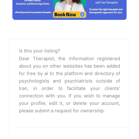
Is this your listing?
Dear Therapist, the information registered
about you on other websites has been added
for free by ai to the platform and directory of
psychologists and psychiatrists outside of
Iran, in order to facilitate your clients’
connection with you. If you wish to manage
your profile, edit it, or delete your account,
please submit a request for ownership.