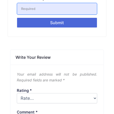
Submit
Write Your Review
Your email address will not be published.
Required fields are marked
*
Rating
*
Comment
*