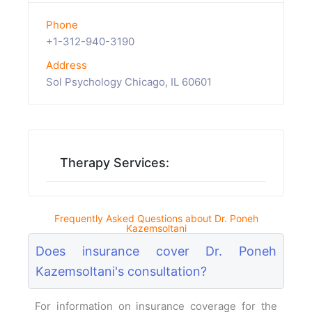
Phone
+1-312-940-3190
Address
Sol Psychology Chicago, IL 60601
Therapy Services:
Frequently Asked Questions about Dr. Poneh
Kazemsoltani
Does insurance cover Dr. Poneh
Kazemsoltani's consultation?
For information on insurance coverage for the