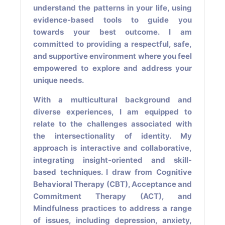
understand the patterns in your life, using
evidence-based tools to guide you
towards your best outcome. I am
committed to providing a respectful, safe,
and supportive environment where you feel
empowered to explore and address your
unique needs.
With a multicultural background and
diverse experiences, I am equipped to
relate to the challenges associated with
the intersectionality of identity. My
approach is interactive and collaborative,
integrating insight-oriented and skill-
based techniques. I draw from Cognitive
Behavioral Therapy (CBT), Acceptance and
Commitment Therapy (ACT), and
Mindfulness practices to address a range
of issues, including depression, anxiety,