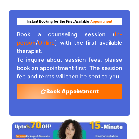
Instant Booking for the First Available
Appointment
Book a counseling session (
In-
person
/
Online
) with the first available
therapist.
To inquire about session fees, please
book an appointment first. The session
fee and terms will then be sent to you.
Book Appointment